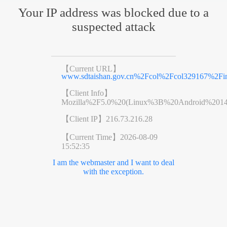
Your IP address was blocked due to a
suspected attack
【Current URL】
www.sdtaishan.gov.cn%2Fcol%2Fcol329167%2Fin
【Client Info】
Mozilla%2F5.0%20(Linux%3B%20Android%201
【Client IP】
216.73.216.28
【Current Time】
2026-08-09
15:52:35
I am the webmaster and I want to deal
with the exception.