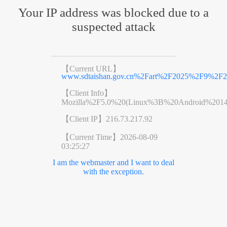
Your IP address was blocked due to a
suspected attack
【Current URL】
www.sdtaishan.gov.cn%2Fart%2F2025%2F9%2F2
【Client Info】
Mozilla%2F5.0%20(Linux%3B%20Android%201
【Client IP】
216.73.217.92
【Current Time】
2026-08-09
03:25:27
I am the webmaster and I want to deal
with the exception.